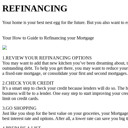
REFINANCING
Your home is your best nest egg for the future. But you also want to en
Your How to Guide to Refinancing your Mortgage
1.REVIEW YOUR REFINANCING OPTIONS
You may want to add that new kitchen you’ve been dreaming about, tak
outstanding debt. To help you get there, you may want to reduce your
a fixed-rate mortgage, or consolidate your first and second mortgages.
2.CHECK YOUR CREDIT
It’s a smart step to check your credit because lenders will do so. The b
business will be to a lender. One easy step to start improving your cred
limit on credit cards.
3.GO SHOPPING
Just like you shop for the best value on your groceries, your Mortgag
best interest rate and options. After all, a lower rate can save you big