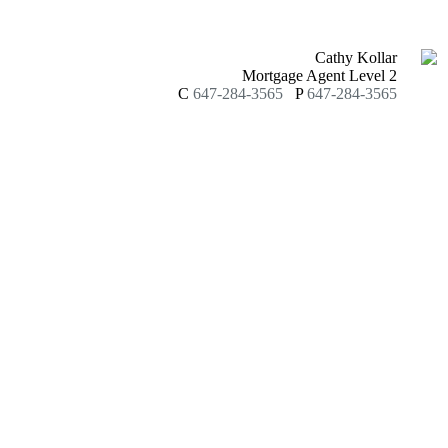
Cathy Kollar
Mortgage Agent Level 2
C
647-284-3565
P
647-284-3565