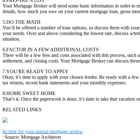
4.PREPARE A LIST
Your Mortgage Broker will need some basic information in order to m
details, how much you owe on your current mortgage loan, gross mon
5.DO THE MATH
You’ll be offered a number of loan options, so discuss them with you
your needs. Over and above considering the lowest rate, discuss whether
situation.
6.FACTOR IN A FEW ADDITIONAL COSTS
There will be a few fees and costs associated with this process, such a
settlement, and closing costs. Your Mortgage Broker can discuss these
7.YOU'RE READY TO APPLY
Okay, it’s time to apply with your chosen lender. Be ready with a fe
tax returns, recent bank statements and your monthly expenses.
8.HOME SWEET HOME
That’s it. Once the paperwork is done, it’s time to take that vacation
RELATED LINKS
Its time for your annual mortgage review
|
Source: Mortgage Architects