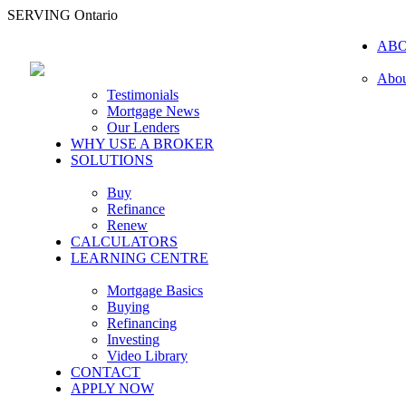
SERVING Ontario
AB
Abou
Testimonials
Mortgage News
Our Lenders
WHY USE A BROKER
SOLUTIONS
Buy
Refinance
Renew
CALCULATORS
LEARNING CENTRE
Mortgage Basics
Buying
Refinancing
Investing
Video Library
CONTACT
APPLY NOW