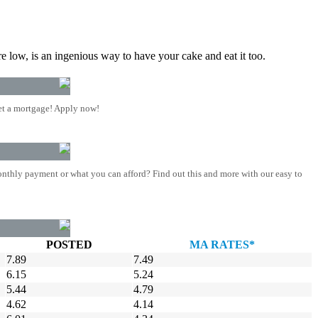
re low, is an ingenious way to have your cake and eat it too.
t a mortgage! Apply now!
nthly payment or what you can afford? Find out this and more with our easy to
POSTED
MA RATES*
7.89
7.49
6.15
5.24
5.44
4.79
4.62
4.14