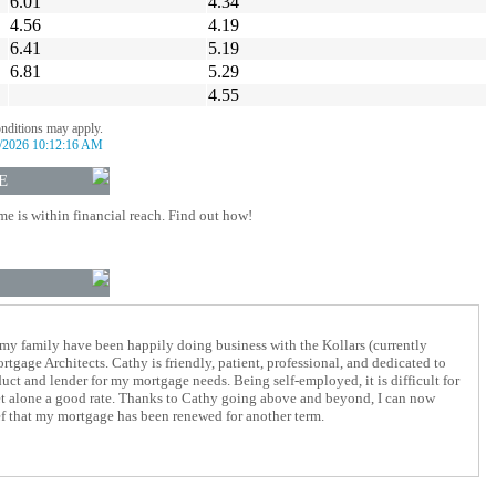
6.01
4.34
4.56
4.19
6.41
5.19
6.81
5.29
4.55
onditions may apply.
/2026 10:12:16 AM
E
 is within financial reach. Find out how!
 my family have been happily doing business with the Kollars (currently
tgage Architects. Cathy is friendly, patient, professional, and dedicated to
duct and lender for my mortgage needs. Being self-employed, it is difficult for
let alone a good rate. Thanks to Cathy going above and beyond, I can now
ief that my mortgage has been renewed for another term.