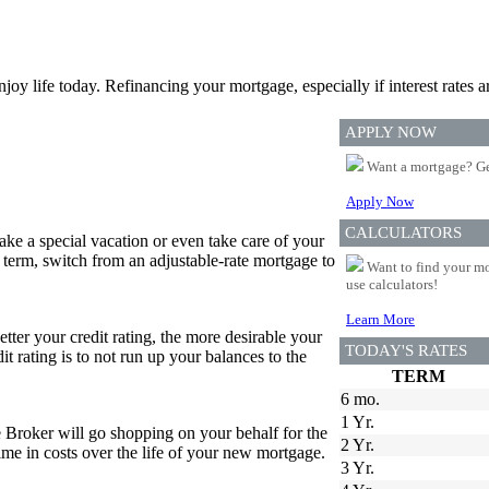
joy life today. Refinancing your mortgage, especially if interest rates a
APPLY NOW
Want a mortgage? Ge
Apply Now
CALCULATORS
e a special vacation or even take care of your
 term, switch from an adjustable-rate mortgage to
Want to find your mo
use calculators!
Learn More
etter your credit rating, the more desirable your
TODAY'S RATES
it rating is to not run up your balances to the
TERM
6 mo.
1 Yr.
e Broker will go shopping on your behalf for the
2 Yr.
 time in costs over the life of your new mortgage.
3 Yr.