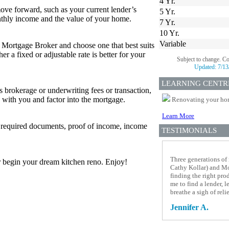
4 Yr.
ove forward, such as your current lender’s
5 Yr.
thly income and the value of your home.
7 Yr.
10 Yr.
Variable
r Mortgage Broker and choose one that best suits
 a fixed or adjustable rate is better for your
Subject to change. C
Updated:
7/13
LEARNING CENTR
s brokerage or underwriting fees or transaction,
 with you and factor into the mortgage.
Renovating your home
Learn More
w required documents, proof of income, income
TESTIMONIALS
Three generations of
 or begin your dream kitchen reno. Enjoy!
Cathy Kollar) and Mor
finding the right pro
me to find a lender, 
breathe a sigh of rel
Jennifer A.