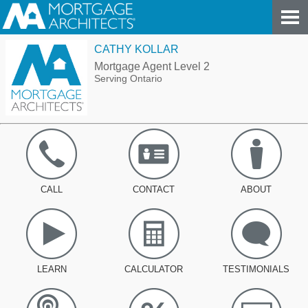
CATHY KOLLAR
Mortgage Agent Level 2
Serving Ontario
CALL
CONTACT
ABOUT
LEARN
CALCULATOR
TESTIMONIALS