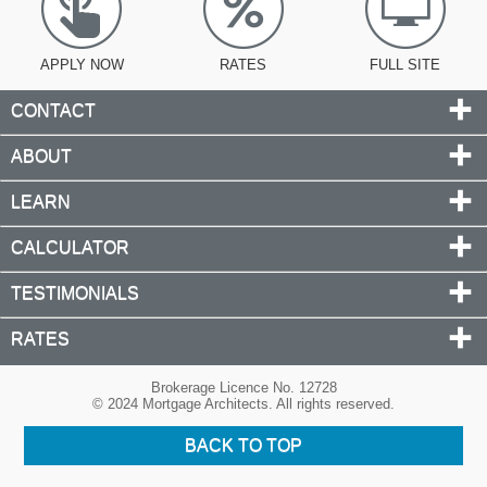
APPLY NOW
RATES
FULL SITE
CONTACT
ABOUT
LEARN
CALCULATOR
TESTIMONIALS
RATES
Brokerage Licence No. 12728
© 2024 Mortgage Architects. All rights reserved.
BACK TO TOP